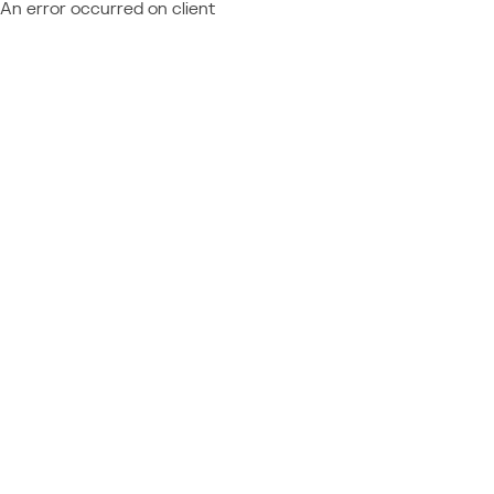
An error occurred on client