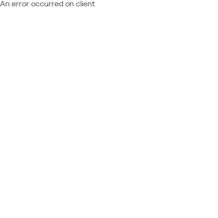
An error occurred on client