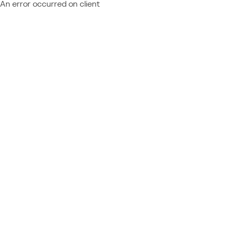
An error occurred on client