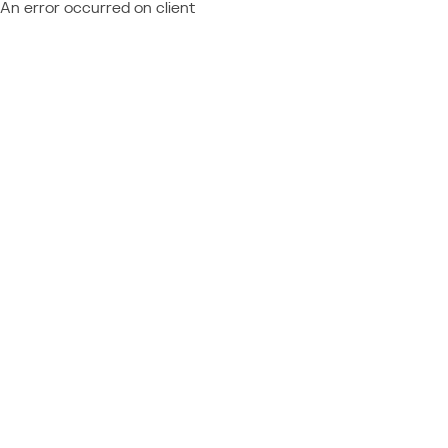
An error occurred on client