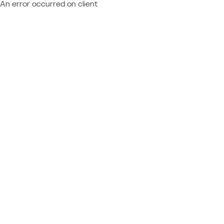
An error occurred on client