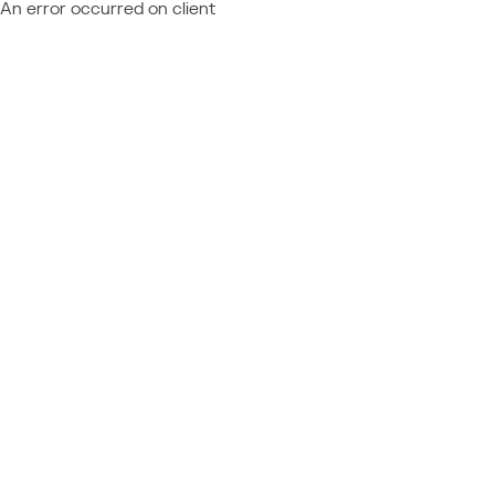
An error occurred on client