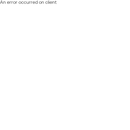
An error occurred on client