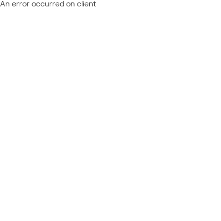
An error occurred on client