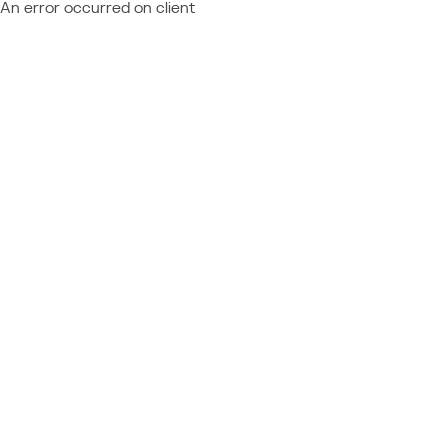
An error occurred on client