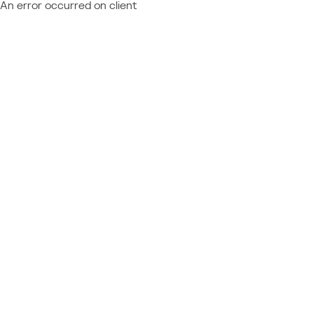
An error occurred on client