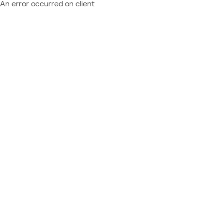
An error occurred on client