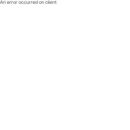
An error occurred on client