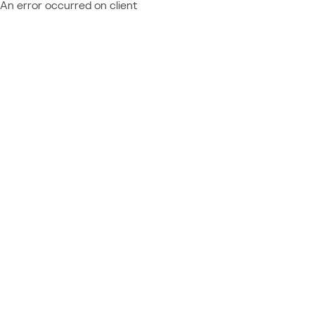
An error occurred on client