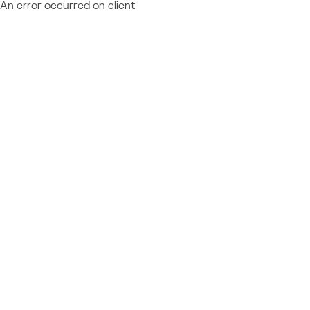
An error occurred on client