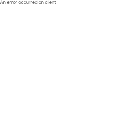
An error occurred on client