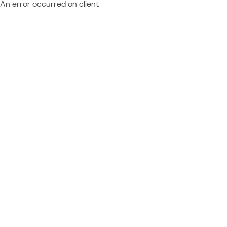
An error occurred on client