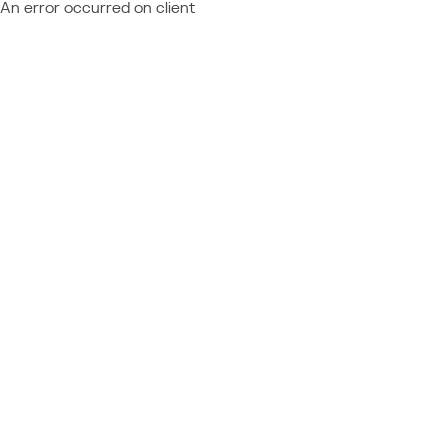
An error occurred on client