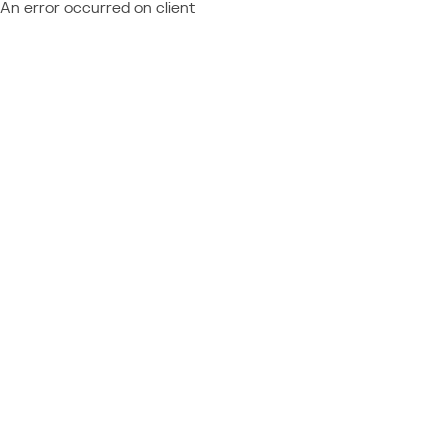
An error occurred on client