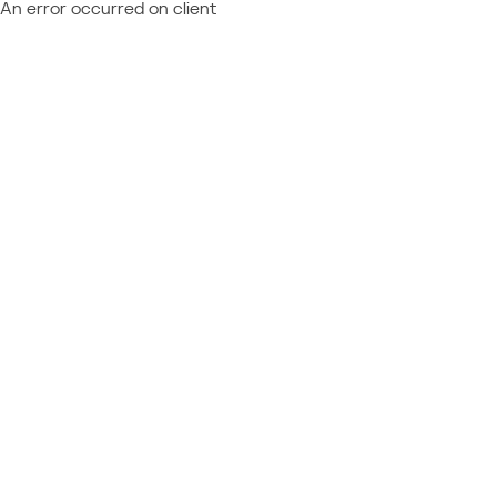
An error occurred on client