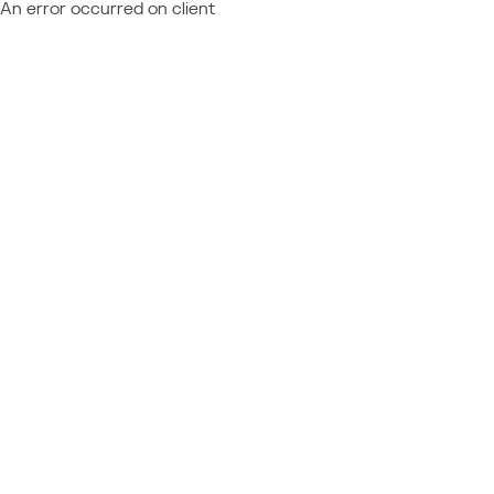
An error occurred on client