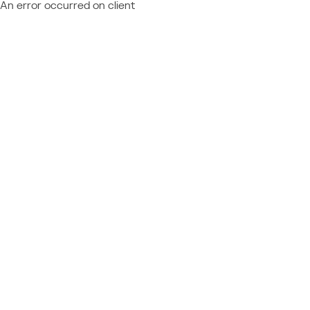
An error occurred on client