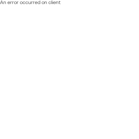
An error occurred on client