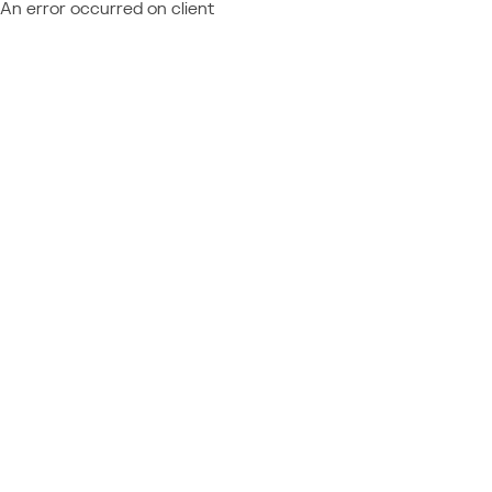
An error occurred on client