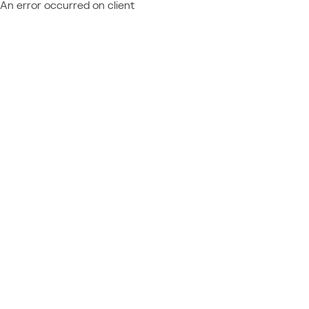
An error occurred on client