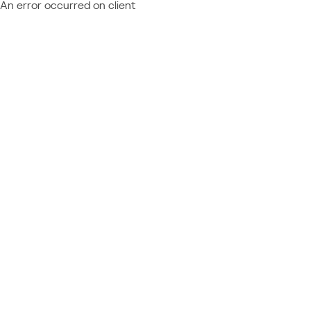
An error occurred on client