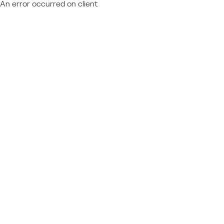
An error occurred on client