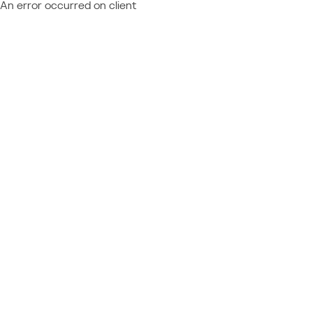
An error occurred on client