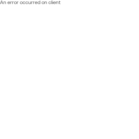
An error occurred on client