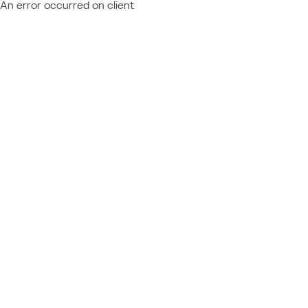
An error occurred on client