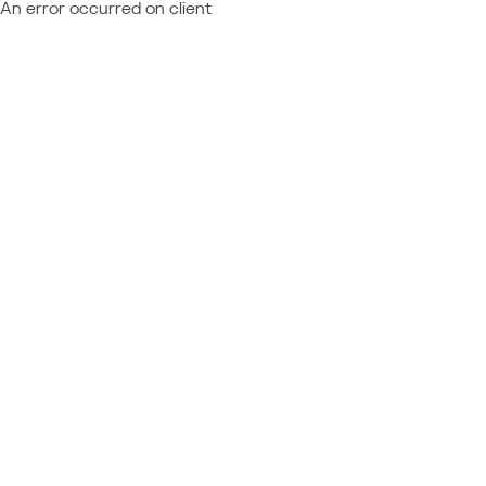
An error occurred on client