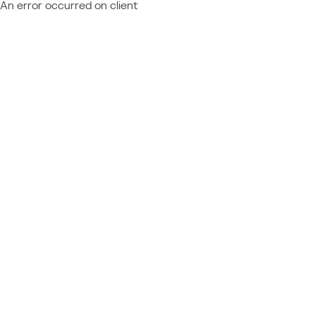
An error occurred on client