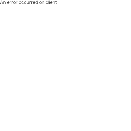
An error occurred on client