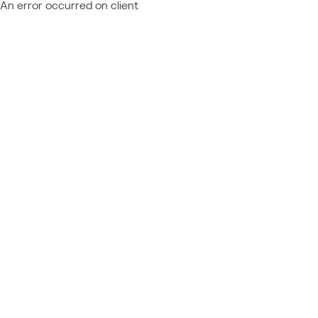
An error occurred on client