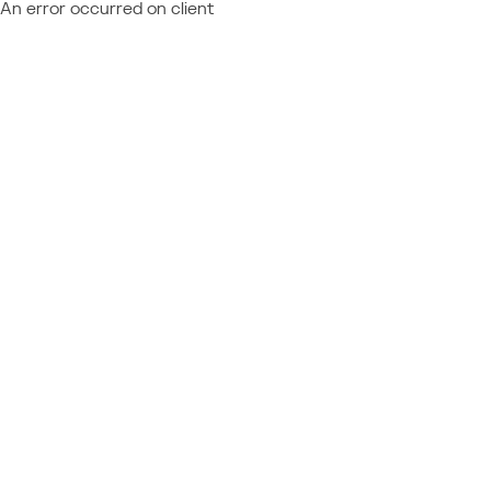
An error occurred on client