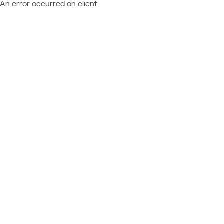
An error occurred on client