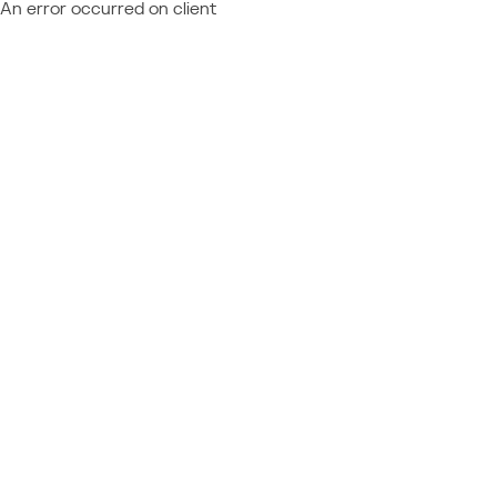
An error occurred on client