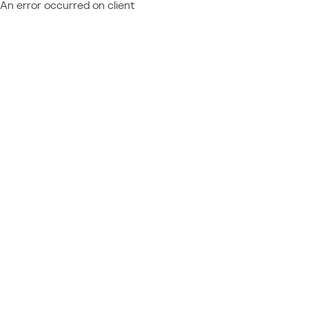
An error occurred on client