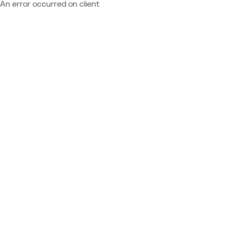
An error occurred on client