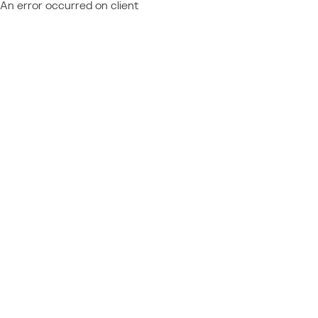
An error occurred on client