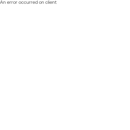
An error occurred on client