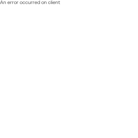
An error occurred on client