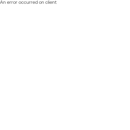
An error occurred on client