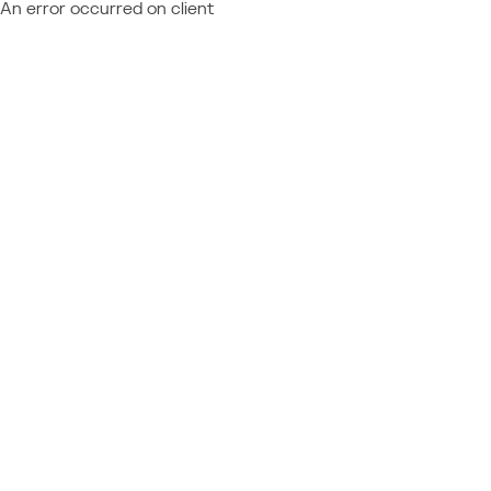
An error occurred on client