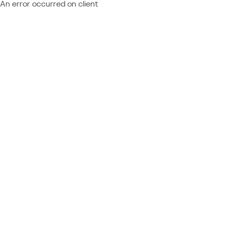
An error occurred on client