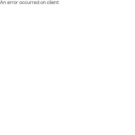
An error occurred on client