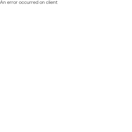
An error occurred on client