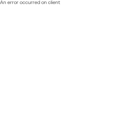
An error occurred on client