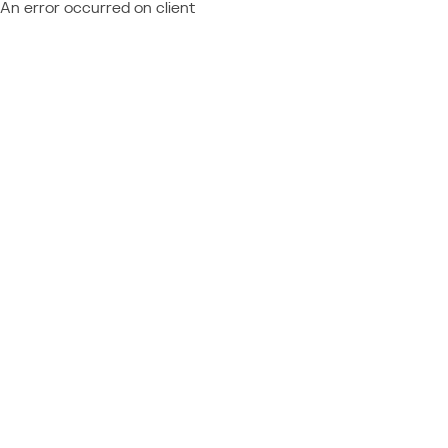
An error occurred on client