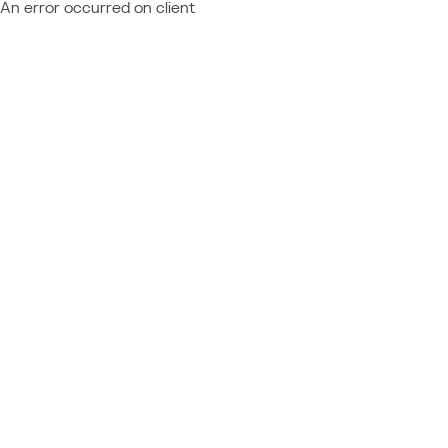
An error occurred on client