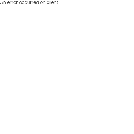
An error occurred on client